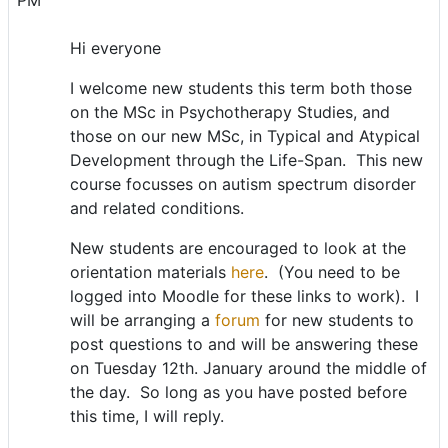
PM
Hi everyone
I welcome new students this term both those
on the MSc in Psychotherapy Studies, and
those on our new MSc, in Typical and Atypical
Development through the Life-Span. This new
course focusses on autism spectrum disorder
and related conditions.
New students are encouraged to look at the
orientation materials
here
. (You need to be
logged into Moodle for these links to work). I
will be arranging a
forum
for new students to
post questions to and will be answering these
on Tuesday 12th. January around the middle of
the day. So long as you have posted before
this time, I will reply.