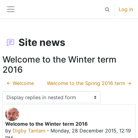
Skip to main content
Log in
Toggle search 
Side panel
Site news
Welcome to the Winter term
2016
← Welcome
Welcome to the Spring 2016 term →
Display mode
Welcome to the Winter term 2016
Number of replies: 0
by
Digby Tantam
-
Monday, 28 December 2015, 12:19