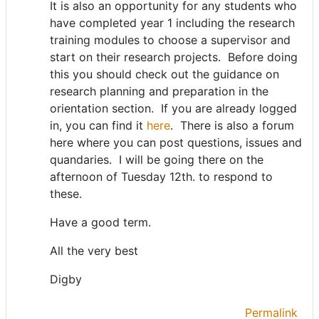
It is also an opportunity for any students who
have completed year 1 including the research
training modules to choose a supervisor and
start on their research projects. Before doing
this you should check out the guidance on
research planning and preparation in the
orientation section. If you are already logged
in, you can find it
here
. There is also a forum
here where you can post questions, issues and
quandaries. I will be going there on the
afternoon of Tuesday 12th. to respond to
these.
Have a good term.
All the very best
Digby
Permalink