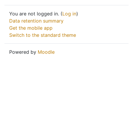
You are not logged in. (
Log in
)
Data retention summary
Get the mobile app
Switch to the standard theme
Powered by
Moodle