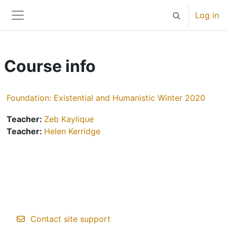
Skip to main content
Log in
Toggle search 
Side panel
Course info
Foundation: Existential and Humanistic Winter 2020
Teacher:
Zeb Kaylique
Teacher:
Helen Kerridge
Contact site support