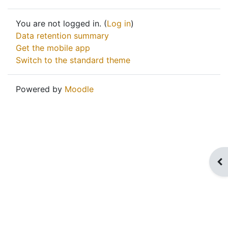
You are not logged in. (
Log in
)
Data retention summary
Get the mobile app
Switch to the standard theme
Powered by
Moodle
Op