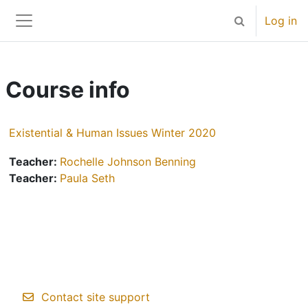
Skip to main content
Log in
Toggle search 
Side panel
Course info
Existential & Human Issues Winter 2020
Teacher:
Rochelle Johnson Benning
Teacher:
Paula Seth
Contact site support