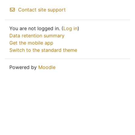
Contact site support
You are not logged in. (
Log in
)
Data retention summary
Get the mobile app
Switch to the standard theme
Powered by
Moodle