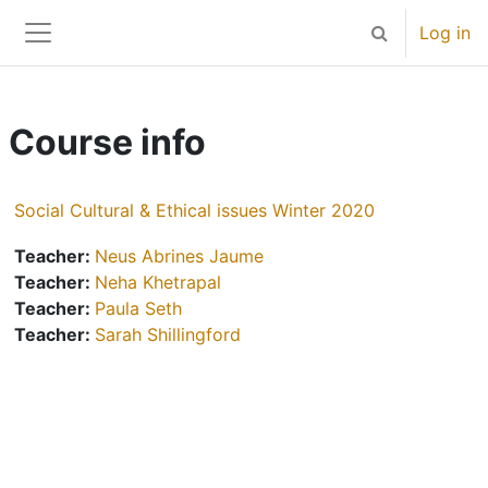
Skip to main content
Log in
Toggle search 
Side panel
Course info
Social Cultural & Ethical issues Winter 2020
Teacher:
Neus Abrines Jaume
Teacher:
Neha Khetrapal
Teacher:
Paula Seth
Teacher:
Sarah Shillingford