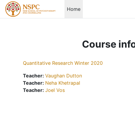
Skip to main content
Home
Course inf
Quantitative Research Winter 2020
Teacher:
Vaughan Dutton
Teacher:
Neha Khetrapal
Teacher:
Joel Vos