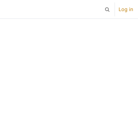
Log in
Toggle search 