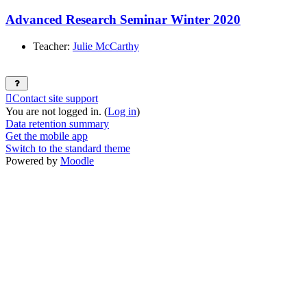
Advanced Research Seminar Winter 2020
Teacher:
Julie McCarthy
Contact site support
You are not logged in. (
Log in
)
Data retention summary
Get the mobile app
Switch to the standard theme
Powered by
Moodle