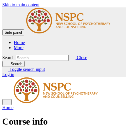
Skip to main content
Side panel
Home
More
Search
Close
Search
Toggle search input
Log in
Home
Course info