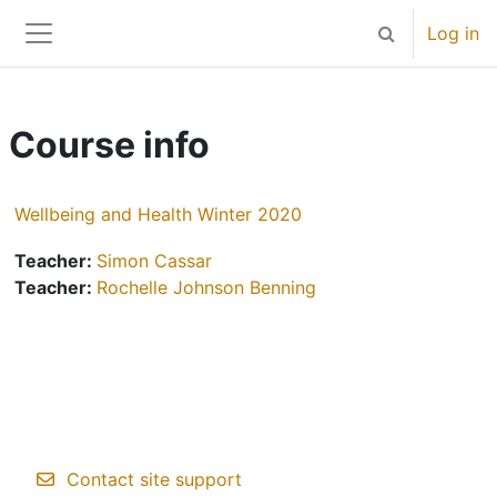
Skip to main content
Log in
Toggle search 
Side panel
Course info
Wellbeing and Health Winter 2020
Teacher:
Simon Cassar
Teacher:
Rochelle Johnson Benning
Contact site support