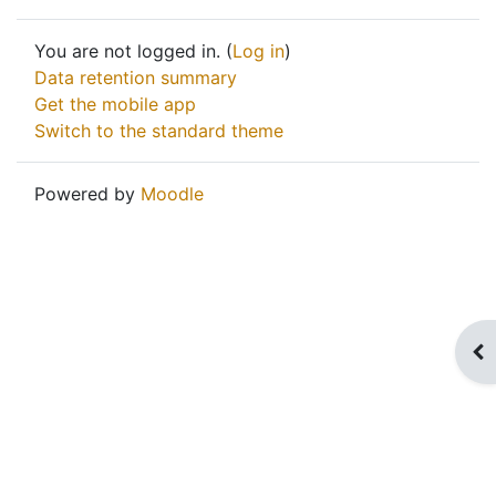
You are not logged in. (
Log in
)
Data retention summary
Get the mobile app
Switch to the standard theme
Powered by
Moodle
Op