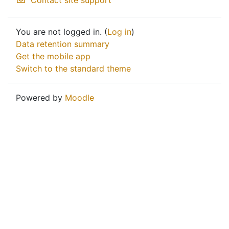
Contact site support
You are not logged in. (
Log in
)
Data retention summary
Get the mobile app
Switch to the standard theme
Powered by
Moodle