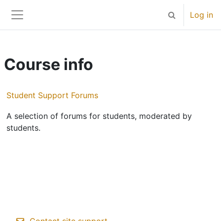
Skip to main content
Log in
Toggle search 
Side panel
Course info
Student Support Forums
A selection of forums for students, moderated by
students.