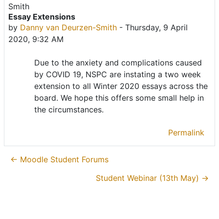
Essay Extensions
Number of replies: 0
by
Danny van Deurzen-Smith
-
Thursday, 9 April
2020, 9:32 AM
Due to the anxiety and complications caused
by COVID 19, NSPC are instating a two week
extension to all Winter 2020 essays across the
board. We hope this offers some small help in
the circumstances.
Permalink
← Moodle Student Forums
Student Webinar (13th May) →