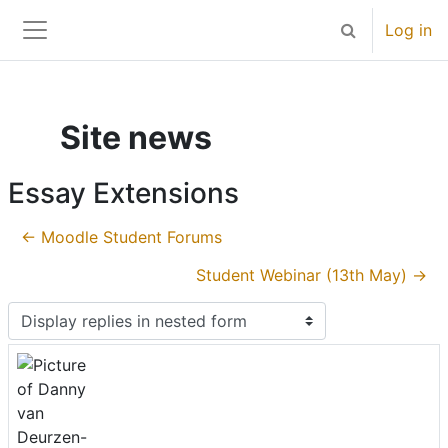
Skip to main content
Log in
Toggle search 
Side panel
Site news
Essay Extensions
← Moodle Student Forums
Student Webinar (13th May) →
Display mode