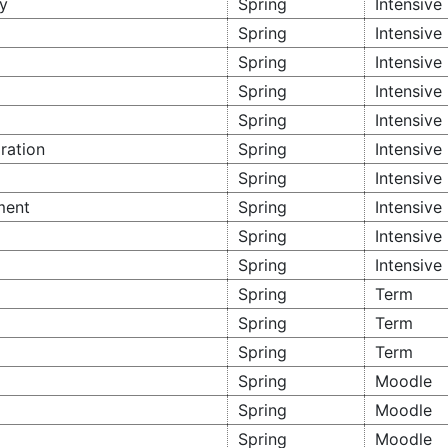
y
Spring
Intensive
Spring
Intensive
Spring
Intensive
Spring
Intensive
Spring
Intensive
ration
Spring
Intensive
Spring
Intensive
ment
Spring
Intensive
Spring
Intensive
Spring
Intensive
Spring
Term
Spring
Term
Spring
Term
Spring
Moodle
Spring
Moodle
Spring
Moodle