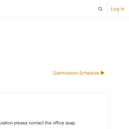
Log in
Toggle search 
Submission Schedule ▶︎
ulation please contact the office asap.