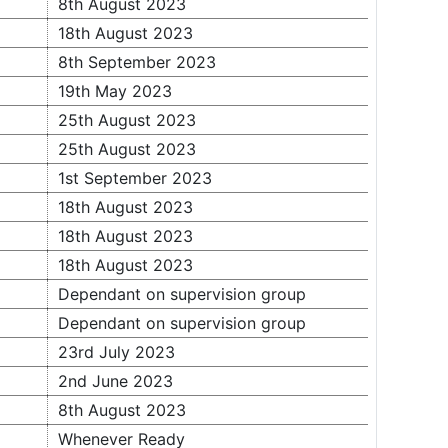
8th August 2023
18th August 2023
8th September 2023
19th May 2023
25th August 2023
25th August 2023
1st September 2023
18th August 2023
18th August 2023
18th August 2023
Dependant on supervision group
Dependant on supervision group
23rd July 2023
2nd June 2023
8th August 2023
Whenever Ready