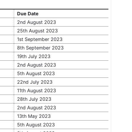
Due Date
2nd August 2023
25th August 2023
1st September 2023
8th September 2023
19th July 2023
2nd August 2023
5th August 2023
22nd July 2023
11th August 2023
28th July 2023
2nd August 2023
13th May 2023
5th August 2023