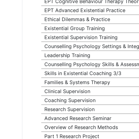
EPT Cognitive Behaviour Therapy Theor
EPT Advanced Existential Practice
Ethical Dilemmas & Practice
Existential Group Training
Existential Supervision Training
Counselling Psychology Settings & Integ
Leadership Training
Counselling Psychology Skills & Assess
Skills in Existential Coaching 3/3
Families & Systems Therapy
Clinical Supervision
Coaching Supervision
Research Supervision
Advanced Research Seminar
Overview of Research Methods
Part 1 Research Project