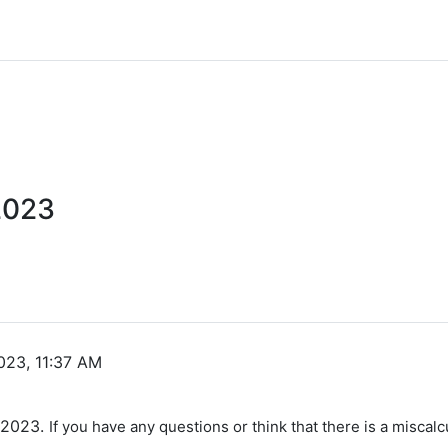
2023
023, 11:37 AM
g 2023.
If you have any questions or think that there is a miscalc