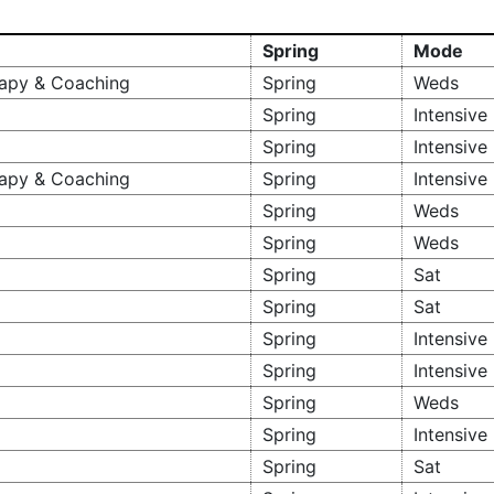
Spring
Mode
erapy & Coaching
Spring
Weds
Spring
Intensive
Spring
Intensive
rapy & Coaching
Spring
Intensive
Spring
Weds
Spring
Weds
Spring
Sat
Spring
Sat
Spring
Intensive
Spring
Intensive
Spring
Weds
Spring
Intensive
Spring
Sat