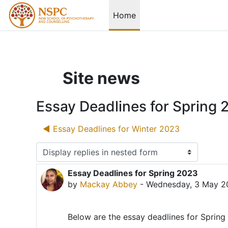
Skip to main content
Home
Site news
Essay Deadlines for Spring 
◀︎ Essay Deadlines for Winter 2023
Display mode
Essay Deadlines for Spring 2023
Number of replies: 0
by
Mackay Abbey
-
Wednesday, 3 May 2
Below are the essay deadlines for Sprin