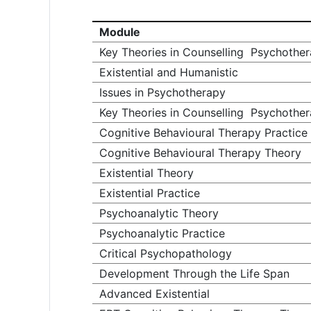
Module
Key Theories in Counselling Psychoth
Existential and Humanistic
Issues in Psychotherapy
Key Theories in Counselling Psychothe
Cognitive Behavioural Therapy Practice
Cognitive Behavioural Therapy Theory
Existential Theory
Existential Practice
Psychoanalytic Theory
Psychoanalytic Practice
Critical Psychopathology
Development Through the Life Span
Advanced Existential