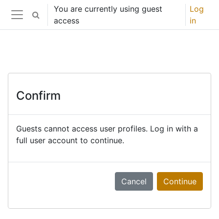
Skip to main content
You are currently using guest
Log
Toggle search input
access
in
Side panel
Confirm
Guests cannot access user profiles. Log in with a
full user account to continue.
Cancel
Continue