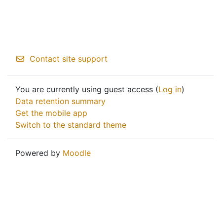
Contact site support
You are currently using guest access (
Log in
)
Data retention summary
Get the mobile app
Switch to the standard theme
Powered by
Moodle