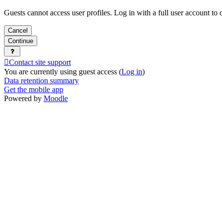
Guests cannot access user profiles. Log in with a full user account to 
Cancel
Continue
Contact site support
You are currently using guest access (
Log in
)
Data retention summary
Get the mobile app
Powered by
Moodle