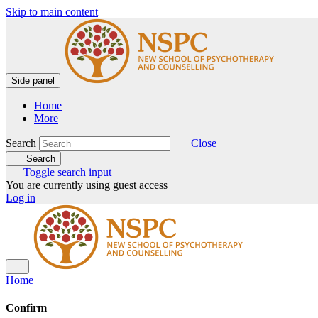
Skip to main content
Side panel
Home
More
Search
Close
Search
Toggle search input
You are currently using guest access
Log in
Home
Confirm