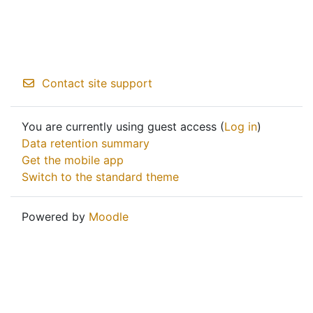
Contact site support
You are currently using guest access (
Log in
)
Data retention summary
Get the mobile app
Switch to the standard theme
Powered by
Moodle