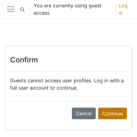
Skip to main content
You are currently using guest
Log
Toggle search input
access
in
Side panel
Confirm
Guests cannot access user profiles. Log in with a
full user account to continue.
Cancel
Continue