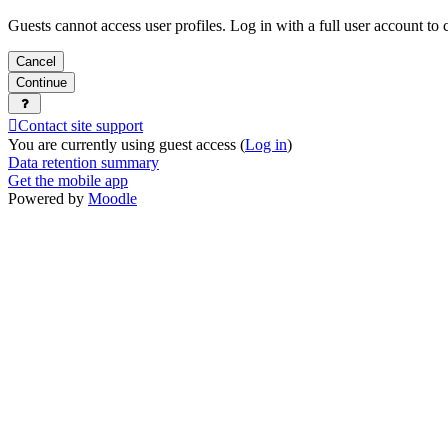
Guests cannot access user profiles. Log in with a full user account to 
Cancel
Continue
Contact site support
You are currently using guest access (
Log in
)
Data retention summary
Get the mobile app
Powered by
Moodle