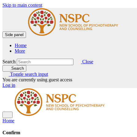
Skip to main content
Side panel
Home
More
Search
Close
Search
Toggle search input
You are currently using guest access
Log in
Home
Confirm