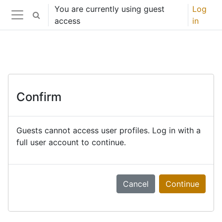
Skip to main content
You are currently using guest
Log
Toggle search input
access
in
Side panel
Confirm
Guests cannot access user profiles. Log in with a
full user account to continue.
Cancel
Continue