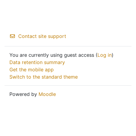
Contact site support
You are currently using guest access (
Log in
)
Data retention summary
Get the mobile app
Switch to the standard theme
Powered by
Moodle