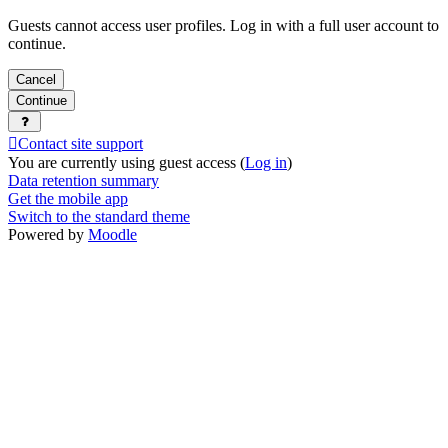
Guests cannot access user profiles. Log in with a full user account to
continue.
Cancel
Continue
Contact site support
You are currently using guest access (
Log in
)
Data retention summary
Get the mobile app
Switch to the standard theme
Powered by
Moodle