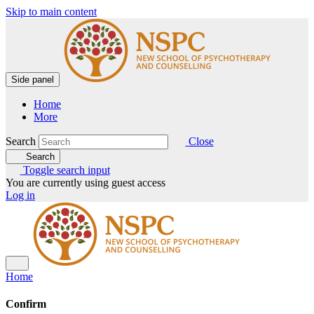
Skip to main content
Side panel
Home
More
Search
Close
Search
Toggle search input
You are currently using guest access
Log in
Home
Confirm