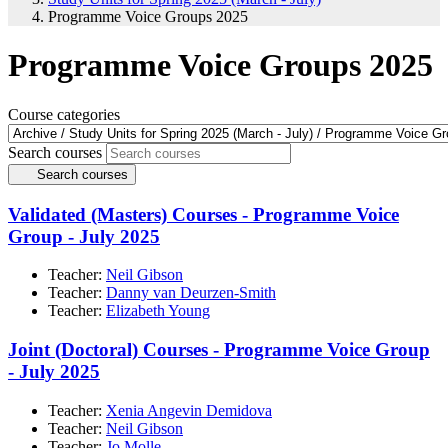
Programme Voice Groups 2025
Programme Voice Groups 2025
Course categories
Search courses
Search courses
Validated (Masters) Courses - Programme Voice
Group - July 2025
Teacher:
Neil Gibson
Teacher:
Danny van Deurzen-Smith
Teacher:
Elizabeth Young
Joint (Doctoral) Courses - Programme Voice Group
- July 2025
Teacher:
Xenia Angevin Demidova
Teacher:
Neil Gibson
Teacher:
Jo Molle