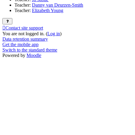
Teacher:
Danny van Deurzen-Smith
Teacher:
Elizabeth Young
Contact site support
You are not logged in. (
Log in
)
Data retention summary
Get the mobile app
Switch to the standard theme
Powered by
Moodle