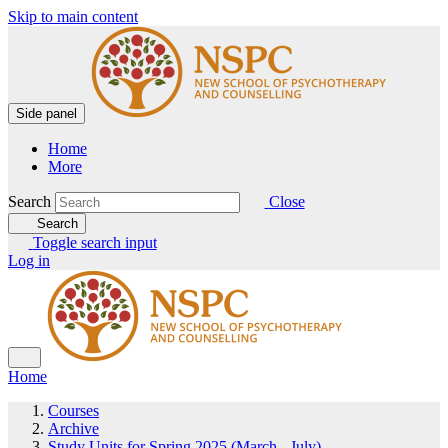
Skip to main content
Side panel
Home
More
Search
Close
Search
Toggle search input
Log in
Home
Courses
Archive
Study Units for Spring 2025 (March - July)