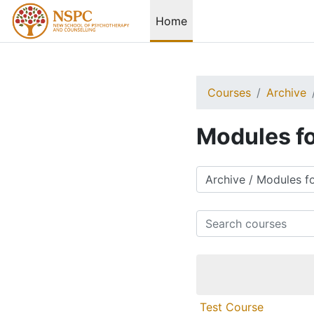
Skip to main content
Home
Courses
Archive
Modules fo
Course categories
Search courses
Test Course