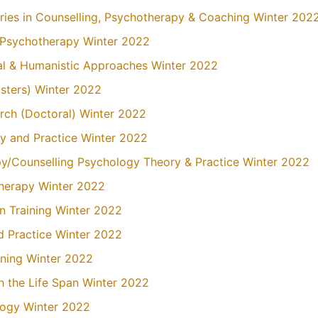
ries in Counselling, Psychotherapy & Coaching Winter 202
n Psychotherapy Winter 2022
ial & Humanistic Approaches Winter 2022
asters) Winter 2022
arch (Doctoral) Winter 2022
y and Practice Winter 2022
py/Counselling Psychology Theory & Practice Winter 2022
Therapy Winter 2022
on Training Winter 2022
nd Practice Winter 2022
ining Winter 2022
 the Life Span Winter 2022
logy Winter 2022