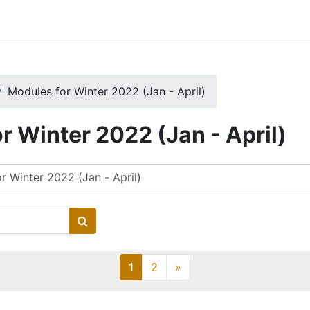
Modules for Winter 2022 (Jan - April)
r Winter 2022 (Jan - April)
Search courses
Page 1
Page 2
Next page
1
2
»