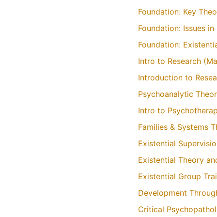
Foundation: Key Theo
Foundation: Issues i
Foundation: Existent
Intro to Research (M
Introduction to Rese
Psychoanalytic Theor
Intro to Psychothera
Families & Systems 
Existential Supervisi
Existential Theory a
Existential Group Tra
Development Through
Critical Psychopatho