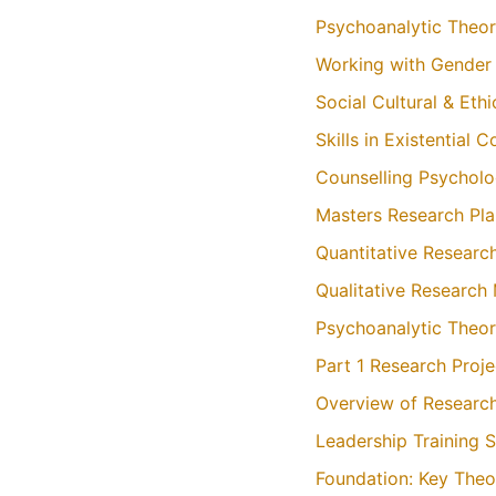
Psychoanalytic Theor
Working with Gender S
Social Cultural & Eth
Skills in Existential
Counselling Psycholo
Masters Research Pl
Quantitative Resear
Qualitative Research
Psychoanalytic Theor
Part 1 Research Proj
Overview of Researc
Leadership Training 
Foundation: Key Theo