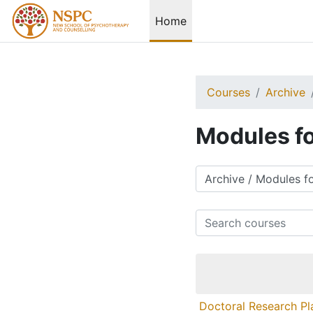
Skip to main content
Home
Courses
Archive
Modules fo
Course categories
Search courses
Doctoral Research Pl