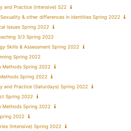
y and Practice (intensive) S22
exuality & other differences in identities Spring 2022
ical Issues Spring 2022
 Coaching 3/3 Spring 2022
gy Skills & Assessment Spring 2022
anning Spring 2022
ch Methods Spring 2022
 Methods Spring 2022
y and Practice (Saturdays) Spring 2022
ect Spring 2022
h Methods Spring 2022
Spring 2022
ries (Intensive) Spring 2022