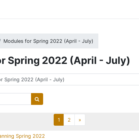
Modules for Spring 2022 (April - July)
r Spring 2022 (April - July)
Search courses
Page 1
Page 2
Next page
1
2
»
anning Spring 2022