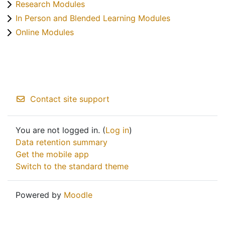
Research Modules
In Person and Blended Learning Modules
Online Modules
Contact site support
You are not logged in. (
Log in
)
Data retention summary
Get the mobile app
Switch to the standard theme
Powered by
Moodle