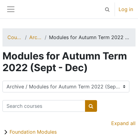
Skip to main content
Log in
Toggle search 
Side panel
Courses
Archive
Modules for Autumn Term 2022 (Sept - Dec)
Modules for Autumn Term
2022 (Sept - Dec)
Course categories
Search courses
Search courses
Expand all
Foundation Modules