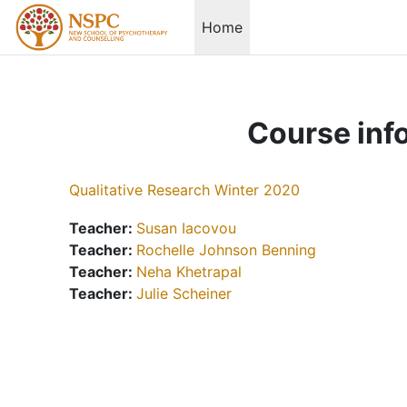
Skip to main content
Home
Course inf
Qualitative Research Winter 2020
Teacher:
Susan Iacovou
Teacher:
Rochelle Johnson Benning
Teacher:
Neha Khetrapal
Teacher:
Julie Scheiner