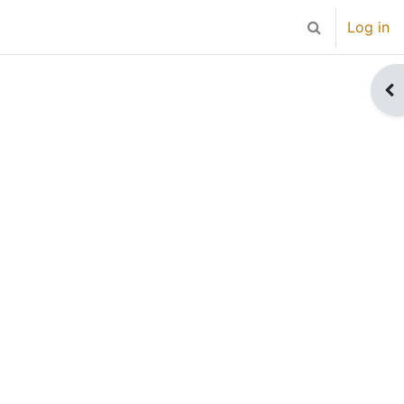
Log in
Toggle search 
Op