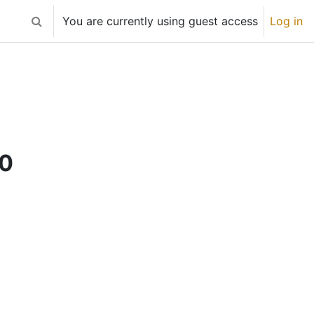
You are currently using guest access
Log in
Toggle search input
20