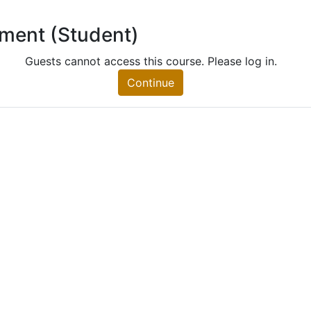
lment (Student)
 (Student)
nt)
Guests cannot access this course. Please log in.
Continue