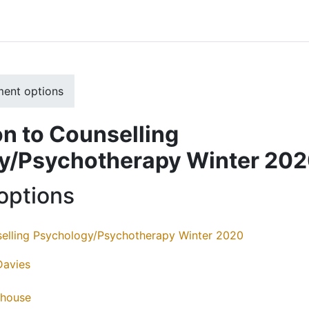
ment options
on to Counselling
y/Psychotherapy Winter 20
options
selling Psychology/Psychotherapy Winter 2020
Davies
thouse