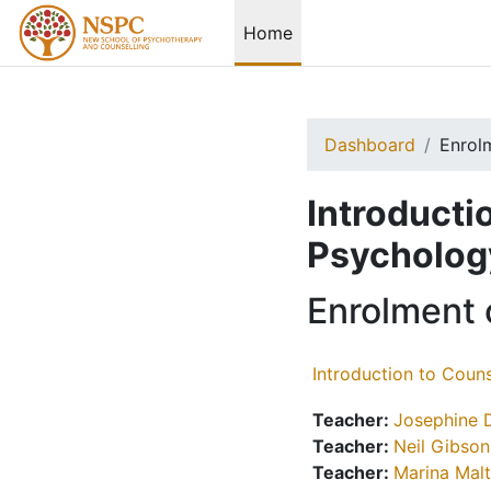
Skip to main content
Home
Dashboard
Enrol
Introducti
Psycholog
Enrolment 
Introduction to Coun
Teacher:
Josephine 
Teacher:
Neil Gibson
Teacher:
Marina Mal