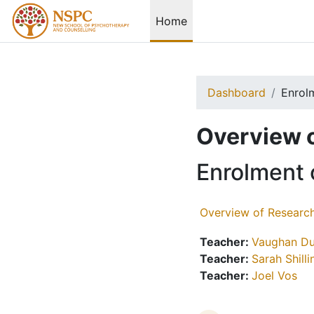
Skip to main content
Home
Dashboard
Enrol
Overview 
Enrolment 
Overview of Researc
Teacher:
Vaughan Du
Teacher:
Sarah Shill
Teacher:
Joel Vos