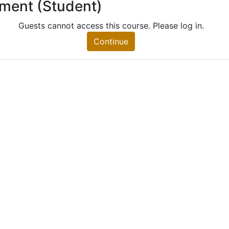
lment (Student)
 (Student)
nt)
Guests cannot access this course. Please log in.
Continue