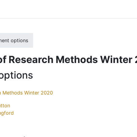
ment options
of Research Methods Winter
options
h Methods Winter 2020
tton
ingford