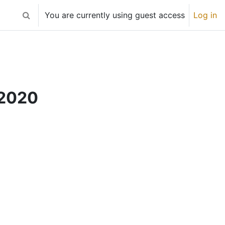
You are currently using guest access
Log in
Toggle search input
 2020