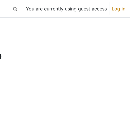
You are currently using guest access
Log in
Toggle search input
0