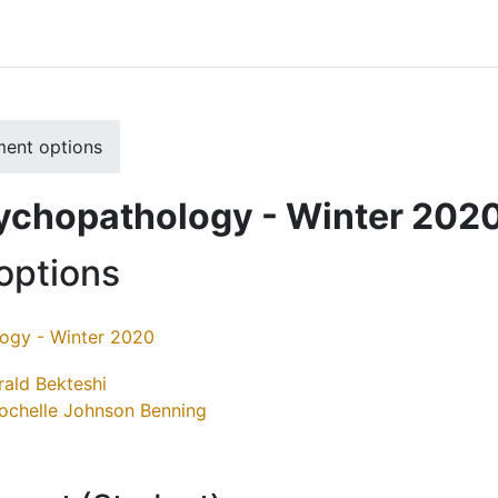
ment options
sychopathology - Winter 202
options
logy - Winter 2020
rald Bekteshi
ochelle Johnson Benning