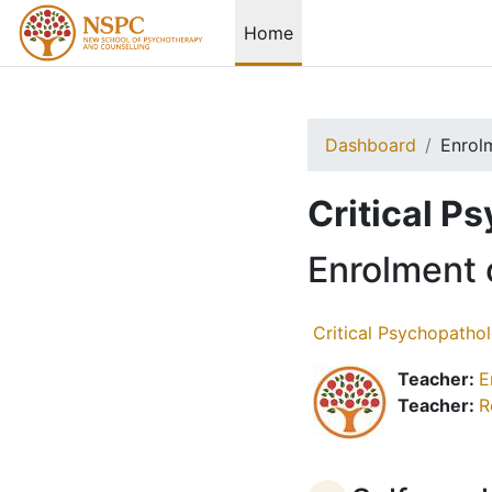
Skip to main content
Home
Dashboard
Enrol
Critical P
Enrolment 
Critical Psychopatho
Teacher:
E
Teacher:
R