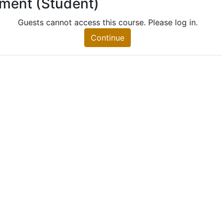
lment (Student)
 (Student)
nt)
Guests cannot access this course. Please log in.
Continue