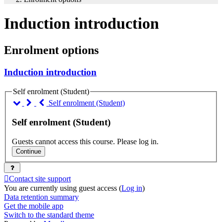
Induction introduction
Enrolment options
Induction introduction
Self enrolment (Student)
Self enrolment (Student)
Self enrolment (Student)
Guests cannot access this course. Please log in.
Continue
Contact site support
You are currently using guest access (
Log in
)
Data retention summary
Get the mobile app
Switch to the standard theme