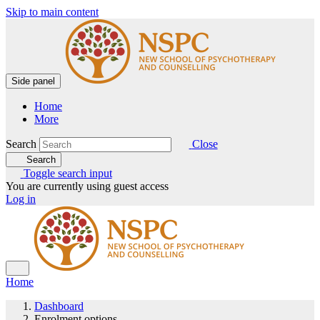
Skip to main content
Side panel
Home
More
Search
Close
Search
Toggle search input
You are currently using guest access
Log in
Home
Dashboard
Enrolment options