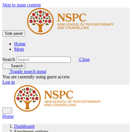
Skip to main content
Side panel
Home
More
Search
Close
Search
Toggle search input
You are currently using guest access
Log in
Home
Dashboard
Enrolment options