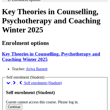
Key Theories in Counselling,
Psychotherapy and Coaching
Winter 2025
Enrolment options
Key Theories in Counselling, Psychotherapy and
Coaching Winter 2025
Teacher:
Aviva Barnett
Self enrolment (Student)
Self enrolment (Student)
Self enrolment (Student)
Guests cannot access this course. Please log in.
Continue