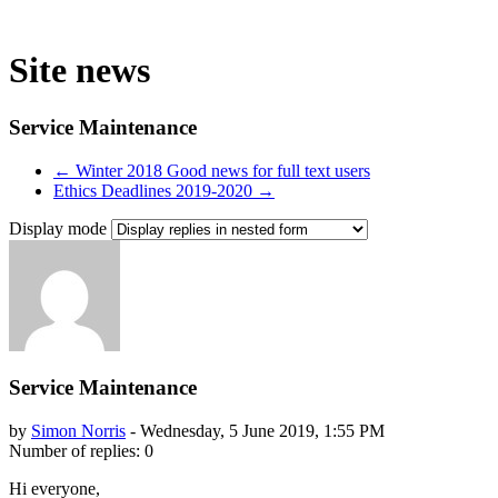
Site news
Service Maintenance
← Winter 2018 Good news for full text users
Ethics Deadlines 2019-2020 →
Display mode
Service Maintenance
by
Simon Norris
-
Wednesday, 5 June 2019, 1:55 PM
Number of replies: 0
Hi everyone,