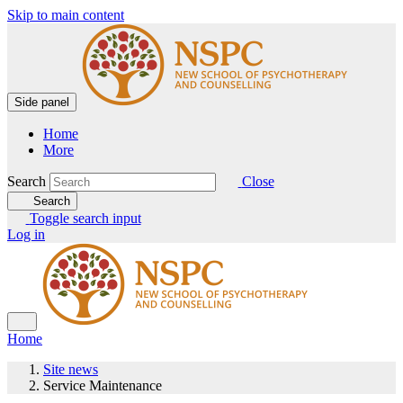
Skip to main content
Side panel
Home
More
Search
Close
Search
Toggle search input
Log in
Home
Site news
Service Maintenance