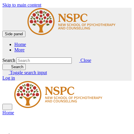
Skip to main content
Side panel
Home
More
Search
Close
Search
Toggle search input
Log in
Home