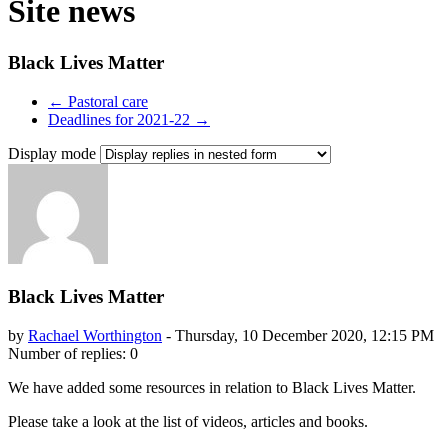
Site news
Black Lives Matter
← Pastoral care
Deadlines for 2021-22 →
Display mode
Black Lives Matter
by
Rachael Worthington
-
Thursday, 10 December 2020, 12:15 PM
Number of replies: 0
We have added some resources in relation to Black Lives Matter.
Please take a look at the list of videos, articles and books.