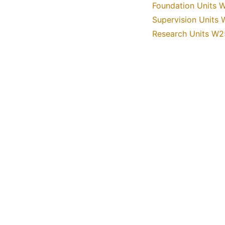
Foundation Units 
Supervision Units
Research Units W2