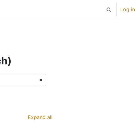
Log in
Toggle search 
ch)
Expand all