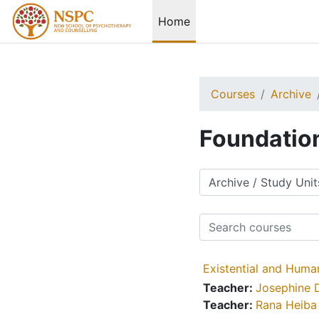
Skip to main content
Home
Courses
Archive
Foundatio
Course categories
Search courses
Existential and Huma
Teacher:
Josephine 
Teacher:
Rana Heiba