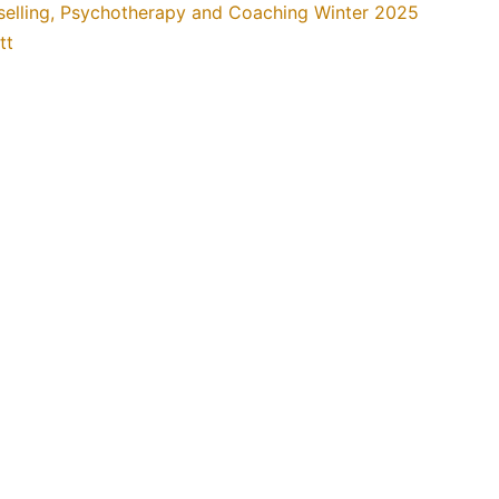
selling, Psychotherapy and Coaching Winter 2025
tt