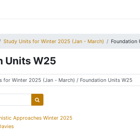
Study Units for Winter 2025 (Jan - March)
Foundation 
n Units W25
Search courses
nistic Approaches Winter 2025
Davies