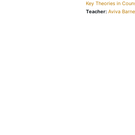
Key Theories in Coun
Teacher:
Aviva Barne