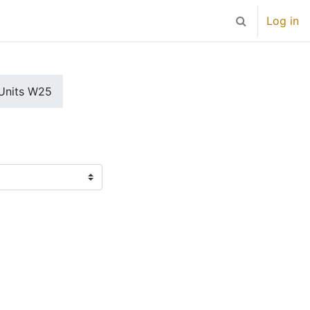
Log in
Toggle search 
Units W25