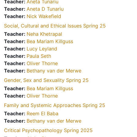
Teacher:
Aneta Tunariu
Teacher:
Aneta D Tunariu
Teacher:
Nick Wakefield
Social, Cultural and Ethical Issues Spring 25
Teacher:
Neha Khetrapal
Teacher:
Bea Mariam Killguss
Teacher:
Lucy Leyland
Teacher:
Paula Seth
Teacher:
Oliver Thorne
Teacher:
Bethany van der Merwe
Gender, Sex and Sexuality Spring 25
Teacher:
Bea Mariam Killguss
Teacher:
Oliver Thorne
Family and Systemic Approaches Spring 25
Teacher:
Reem El Baba
Teacher:
Bethany van der Merwe
Critical Psychopathology Spring 2025