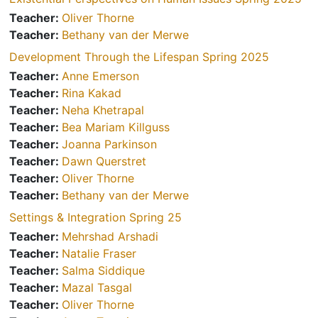
Teacher:
Oliver Thorne
Teacher:
Bethany van der Merwe
Development Through the Lifespan Spring 2025
Teacher:
Anne Emerson
Teacher:
Rina Kakad
Teacher:
Neha Khetrapal
Teacher:
Bea Mariam Killguss
Teacher:
Joanna Parkinson
Teacher:
Dawn Querstret
Teacher:
Oliver Thorne
Teacher:
Bethany van der Merwe
Settings & Integration Spring 25
Teacher:
Mehrshad Arshadi
Teacher:
Natalie Fraser
Teacher:
Salma Siddique
Teacher:
Mazal Tasgal
Teacher:
Oliver Thorne