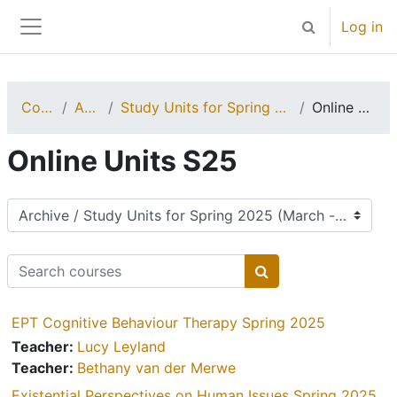
Skip to main content
Log in
Toggle search 
Side panel
Courses
Archive
Study Units for Spring 2025 (March - July)
Online Units S25
Online Units S25
Course categories
Search courses
Search courses
EPT Cognitive Behaviour Therapy Spring 2025
Teacher:
Lucy Leyland
Teacher:
Bethany van der Merwe
Existential Perspectives on Human Issues Spring 2025