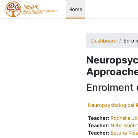
Skip to main content
Home
Dashboard
Enrol
Neuropsych
Approache
Enrolment 
Neuropsychological 
Teacher:
Rochelle J
Teacher:
Neha Khetr
Teacher:
Bettina Rie