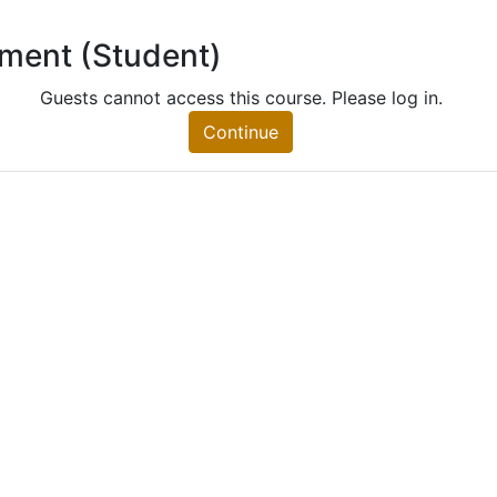
lment (Student)
 (Student)
nt)
Guests cannot access this course. Please log in.
Continue