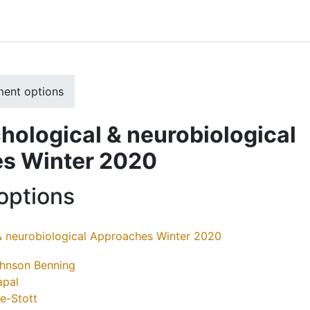
ment options
ological & neurobiological
s Winter 2020
options
& neurobiological Approaches Winter 2020
ohnson Benning
apal
se-Stott