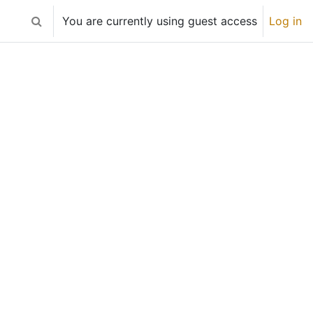
You are currently using guest access
Log in
Toggle search input