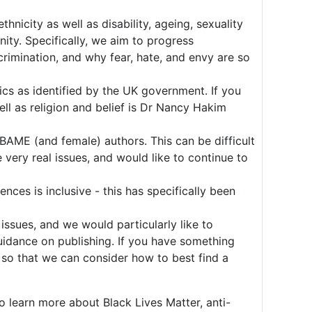
icity as well as disability, ageing, sexuality
ity. Specifically, we aim to progress
crimination, and why fear, hate, and envy are so
ics as identified by the UK government. If you
ell as religion and belief is Dr Nancy Hakim
BAME (and female) authors. This can be difficult
very real issues, and would like to continue to
ces is inclusive - this has specifically been
issues, and we would particularly like to
uidance on publishing. If you have something
 so that we can consider how to best find a
to learn more about Black Lives Matter, anti-