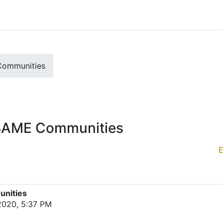
Communities
r BAME Communities
E
unities
 2020, 5:37 PM