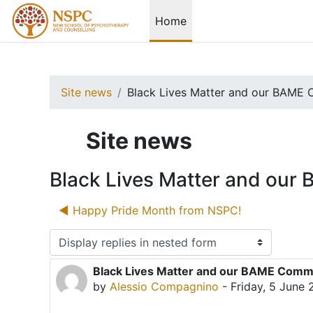
Skip to main content
Home
Site news
Black Lives Matter and our BAME 
Site news
Black Lives Matter and ou
◀︎ Happy Pride Month from NSPC!
Display mode
Black Lives Matter and our BAME Comm
Number of replies: 0
by
Alessio Compagnino
-
Friday, 5 June