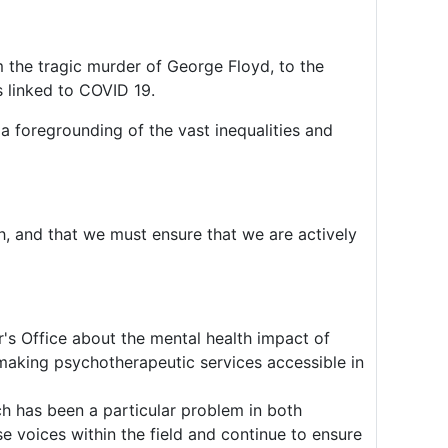
m the tragic murder of George Floyd, to the
 linked to COVID 19.
 a foregrounding of the vast inequalities and
gh, and that we must ensure that we are actively
s Office about the mental health impact of
making psychotherapeutic services accessible in
h has been a particular problem in both
e voices within the field and continue to ensure