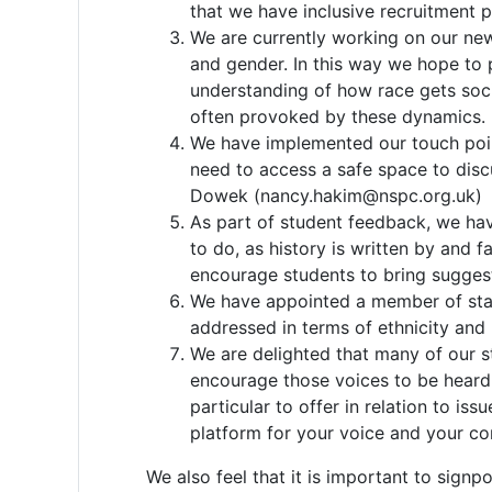
that we have inclusive recruitment 
We are currently working on our new 
and gender. In this way we hope to 
understanding of how race gets socia
often provoked by these dynamics.
We have implemented our touch points
need to access a safe space to discu
Dowek (nancy.hakim@nspc.org.uk)
As part of student feedback, we hav
to do, as history is written by and 
encourage students to bring suggesti
We have appointed a member of staff 
addressed in terms of ethnicity and 
We are delighted that many of our st
encourage those voices to be heard 
particular to offer in relation to 
platform for your voice and your con
We also feel that it is important to signp