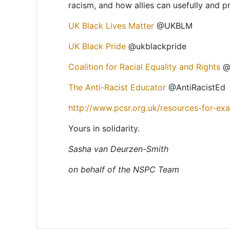
racism, and how allies can usefully and pr
UK Black Lives Matter
@UKBLM
UK Black Pride
@ukblackpride
Coalition for Racial Equality and Rights
@c
The Anti-Racist Educator
@AntiRacistEd
http://www.pcsr.org.uk/resources-for-ex
Yours in solidarity.
Sasha van Deurzen-Smith
on behalf of the NSPC Team