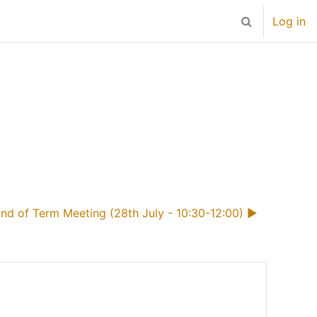
Log in
Toggle search 
nd of Term Meeting (28th July - 10:30-12:00) ▶︎