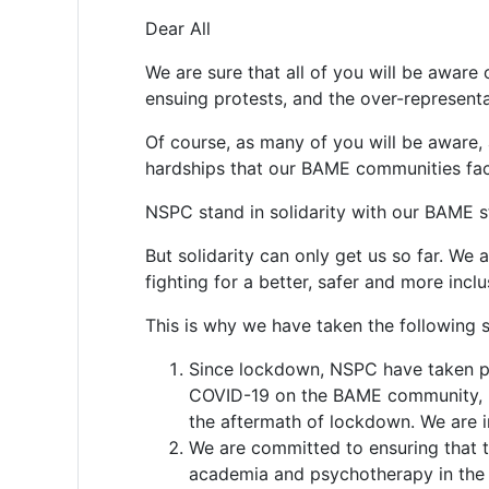
Dear All
We are sure that all of you will be aware
ensuing protests, and the over-represent
Of course, as many of you will be aware, 
hardships that our BAME communities fac
NSPC stand in solidarity with our BAME s
But solidarity can only get us so far. We
fighting for a better, safer and more inclu
This is why we have taken the following s
Since lockdown, NSPC have taken pa
COVID-19 on the BAME community, re
the aftermath of lockdown. We are 
We are committed to ensuring that t
academia and psychotherapy in the U