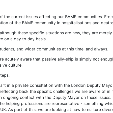
 of the current issues affecting our BAME communities. Fro
ation of the BAME community in hospitalisations and deaths
although these specific situations are new, they are merely
e on a day to day basis.
tudents, and wider communities at this time, and always.
 are acutely aware that passive ally-ship is simply not enou
sive culture.
teps:
rt in a private consultation with the London Deputy Mayor'
flecting back the specific challenges we are aware of in 
in ongoing contact with the Deputy Mayor on these issues.
he helping professions are representative - something whic
K. As part of this, we are looking at how to nurture divers