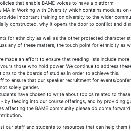
policies that enable BAME voices to have a platform.
MA in Working with Diversity which contains modules on ethn
provide important training on diversity to the wider commun
lly constructed, why it opens the door to conflict and dis
 for ethnicity as well as the other protected characterist
ss any of these matters, the touch point for ethnicity as w
e made an effort to ensure that reading lists include more 
favours those who hold power. We continue to address these 
ons to the boards of studies in order to achieve this.
to ensure that our speaker recruitment for events/conferen
not solely gender.
udents have chosen to write about topics related to these 
- by feeding into our course offerings, and by providing g
issues affecting the BAME community please do come forward
tribution.
ost our staff and students to resources that can help them 