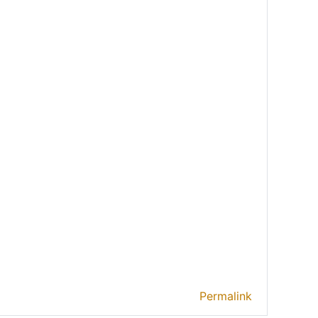
Permalink