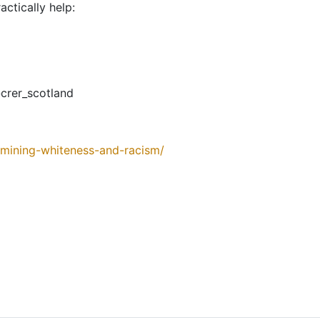
actically help:
rer_scotland
amining-whiteness-and-racism/