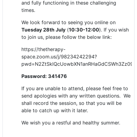
and fully functioning in these challenging
times.
We look forward to seeing you online on
Tuesday 28th July
(
10:30-12:00
). If you wish
to join us, please follow the below link:
https://thetherapy-
space.zoom.us/j/98234242294?
pwd=N2ZtSklQcUowbXN1anRHaGdCSWh3Zz09
Password: 341476
If you are unable to attend, please feel free to
send apologies with any written questions. We
shall record the session, so that you will be
able to catch up with it later.
We wish you a restful and healthy summer.