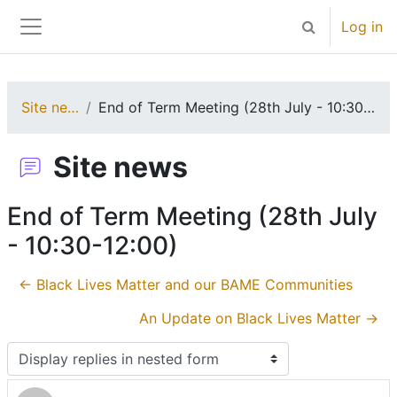
Skip to main content
Log in
Toggle search 
Side panel
Site news
End of Term Meeting (28th July - 10:30-12:00)
Site news
End of Term Meeting (28th July
- 10:30-12:00)
← Black Lives Matter and our BAME Communities
An Update on Black Lives Matter →
Display mode