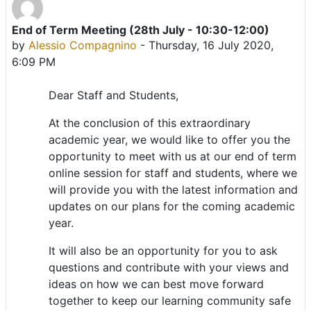
End of Term Meeting (28th July - 10:30-12:00)
Number of replies: 0
by
Alessio Compagnino
-
Thursday, 16 July 2020,
6:09 PM
Dear Staff and Students,
At the conclusion of this extraordinary
academic year, we would like to offer you the
opportunity to meet with us at our end of term
online session for staff and students, where we
will provide you with the latest information and
updates on our plans for the coming academic
year.
It will also be an opportunity for you to ask
questions and contribute with your views and
ideas on how we can best move forward
together to keep our learning community safe