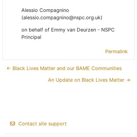
Alessio Compagnino
(alessio.compagnino@nspc.org.uk)
on behalf of Emmy van Deurzen - NSPC
Principal
Permalink
← Black Lives Matter and our BAME Communities
An Update on Black Lives Matter →
Contact site support