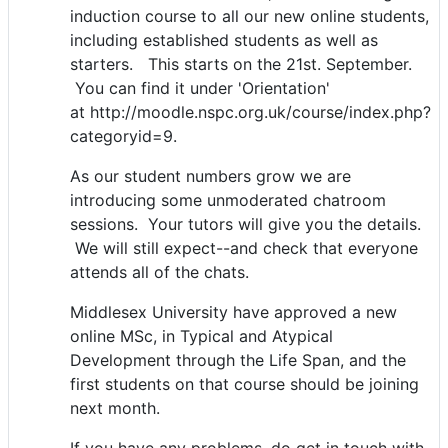
induction course to all our new online students,
including established students as well as
starters. This starts on the 21st. September.
You can find it under 'Orientation'
at http://moodle.nspc.org.uk/course/index.php?
categoryid=9.
As our student numbers grow we are
introducing some unmoderated chatroom
sessions. Your tutors will give you the details.
We will still expect--and check that everyone
attends all of the chats.
Middlesex University have approved a new
online MSc, in Typical and Atypical
Development through the Life Span, and the
first students on that course should be joining
next month.
If you have any problems, do get in touch with