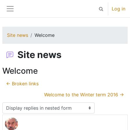
Skip to main content
Log in
Toggle search 
Side panel
Site news
Welcome
Site news
Welcome
← Broken links
Welcome to the Winter term 2016 →
Display mode