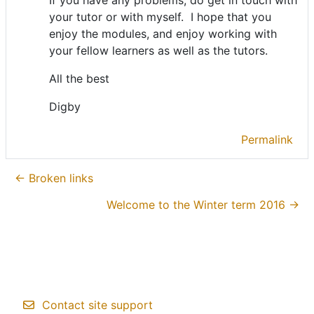
your tutor or with myself. I hope that you
enjoy the modules, and enjoy working with
your fellow learners as well as the tutors.
All the best
Digby
Permalink
← Broken links
Welcome to the Winter term 2016 →
Contact site support