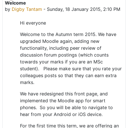
Welcome
Number of replies: 0
by
Digby Tantam
-
Sunday, 18 January 2015, 2:10 PM
Hi everyone
Welcome to the Autumn term 2015. We have
upgraded Moodle again, adding new
functionality, including peer review of
discussion forum postings (which counts
towards your marks if you are an MSc
student). Please make sure that you rate your
colleagues posts so that they can earn extra
marks.
We have redesigned this front page, and
implemented the Moodle app for smart
phones. So you will be able to navigate to
hear from your Android or iOS device.
For the first time this term, we are offering an