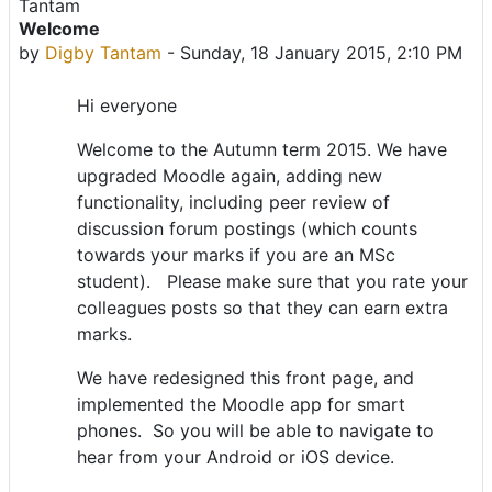
Welcome
Number of replies: 0
by
Digby Tantam
-
Sunday, 18 January 2015, 2:10 PM
Hi everyone
Welcome to the Autumn term 2015. We have
upgraded Moodle again, adding new
functionality, including peer review of
discussion forum postings (which counts
towards your marks if you are an MSc
student). Please make sure that you rate your
colleagues posts so that they can earn extra
marks.
We have redesigned this front page, and
implemented the Moodle app for smart
phones. So you will be able to navigate to
hear from your Android or iOS device.