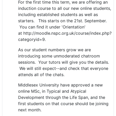
For the first time this term, we are offering an
induction course to all our new online students,
including established students as well as
starters. This starts on the 21st. September.
You can find it under 'Orientation'
at http://moodle.nspc.org.uk/course/index.php?
categoryid=9.
As our student numbers grow we are
introducing some unmoderated chatroom
sessions. Your tutors will give you the details.
We will still expect--and check that everyone
attends all of the chats.
Middlesex University have approved a new
online MSc, in Typical and Atypical
Development through the Life Span, and the
first students on that course should be joining
next month.