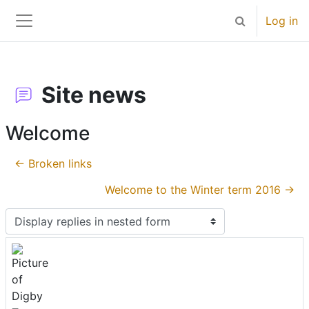
Skip to main content
Log in
Toggle search 
Side panel
Site news
Welcome
← Broken links
Welcome to the Winter term 2016 →
Display mode