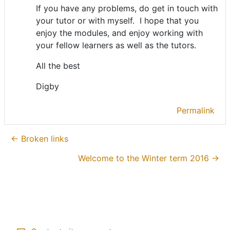
If you have any problems, do get in touch with
your tutor or with myself. I hope that you
enjoy the modules, and enjoy working with
your fellow learners as well as the tutors.
All the best
Digby
Permalink
← Broken links
Welcome to the Winter term 2016 →